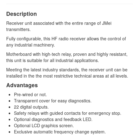
DATA TRANSMISSION
Description
RCB6000
Receiver unit associated with the entire range of JMei
RCB7000
transmitters.
Fully configurable, this HF radio receiver allows the control of
OPTIONS, SAFETY, ACCESSORIES
any industrial machinery.
Memory key
Motherboard with high-tech relay, proven and highly resistant,
this unit is suitable for all industrial applications.
Secure start
Meeting the latest industry standards, the receiver unit can be
installed in the the most restrictive technical areas at all levels.
Equipment coordination
Advantages
Accessories
Pre-wired or not.
Transparent cover for easy diagnostics.
22 digital outputs.
Safety relays with guided contacts for emergency stop.
Optional diagnostics and feedback LED.
Optional LCD graphics screen.
Exclusive automatic frequency change system.