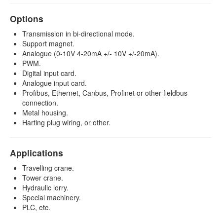
Options
Transmission in bi-directional mode.
Support magnet.
Analogue (0-10V 4-20mA +/- 10V +/-20mA).
PWM.
Digital input card.
Analogue input card.
Profibus, Ethernet, Canbus, Profinet or other fieldbus
connection.
Metal housing.
Harting plug wiring, or other.
Applications
Travelling crane.
Tower crane.
Hydraulic lorry.
Special machinery.
PLC, etc.