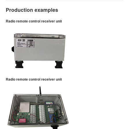
Production examples
Radio remote control receiver unit
Radio remote control receiver unit